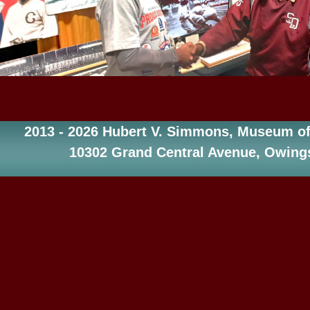
2013 - 2026 Hubert V. Simmons, Museum of 
10302 Grand Central Avenue, Owings