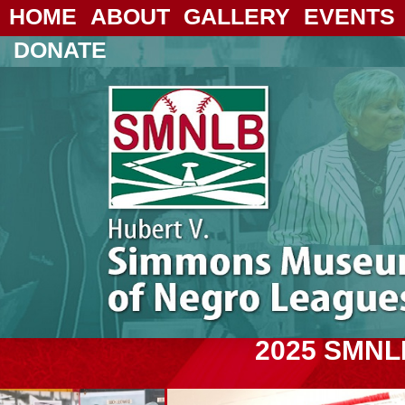
HOME
ABOUT
GALLERY
EVENTS
DONATE
2025 SMNL