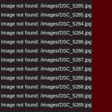
Image not found: /images/DSC_5285.jpg
Image not found: /images/DSC_5285.jpg
Image not found: /images/DSC_5284.jpg
Image not found: /images/DSC_5284.jpg
Image not found: /images/DSC_5286.jpg
Image not found: /images/DSC_5286.jpg
Image not found: /images/DSC_5287.jpg
Image not found: /images/DSC_5287.jpg
Image not found: /images/DSC_5288.jpg
Image not found: /images/DSC_5288.jpg
Image not found: /images/DSC_5289.jpg
Image not found: /images/DSC_5289.jpg