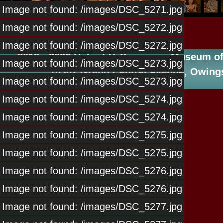
Image not found: /images/DSC_5271.jpg
Image not found: /images/DSC_5272.jpg
Image not found: /images/DSC_5272.jpg
2013 - 2026 Hubert V. Simmons, Museum of 
Image not found: /images/DSC_5273.jpg
10302 Grand Central Avenue, Owings
Image not found: /images/DSC_5273.jpg
Image not found: /images/DSC_5274.jpg
Image not found: /images/DSC_5274.jpg
Image not found: /images/DSC_5275.jpg
Image not found: /images/DSC_5275.jpg
Image not found: /images/DSC_5276.jpg
Image not found: /images/DSC_5276.jpg
Image not found: /images/DSC_5277.jpg