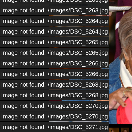
Image not found: /images/DSC_5263.jpg
Image not found: /images/DSC_5264.jpg
Image not found: /images/DSC_5264.jpg
Image not found: /images/DSC_5265.jpg
Image not found: /images/DSC_5265.jpg
Image not found: /images/DSC_5266.jpg
Image not found: /images/DSC_5266.jpg
Image not found: /images/DSC_5268.jpg
Image not found: /images/DSC_5268.jpg
Image not found: /images/DSC_5270.jpg
Image not found: /images/DSC_5270.jpg
1
/
114
Image not found: /images/DSC_5271.jpg