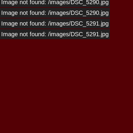
Image not found: /images/DSC_5290.jpg
Image not found: /images/DSC_5290.jpg
Image not found: /images/DSC_5291.jpg
Image not found: /images/DSC_5291.jpg