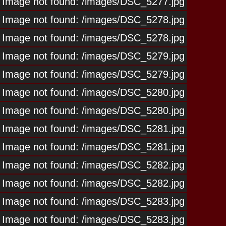
Image not found: /images/DSC_5277.jpg
Image not found: /images/DSC_5278.jpg
Image not found: /images/DSC_5278.jpg
Image not found: /images/DSC_5279.jpg
Image not found: /images/DSC_5279.jpg
Image not found: /images/DSC_5280.jpg
Image not found: /images/DSC_5280.jpg
Image not found: /images/DSC_5281.jpg
Image not found: /images/DSC_5281.jpg
Image not found: /images/DSC_5282.jpg
Image not found: /images/DSC_5282.jpg
Image not found: /images/DSC_5283.jpg
Image not found: /images/DSC_5283.jpg