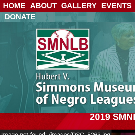
HOME
ABOUT
GALLERY
EVENTS
DONATE
2019 SMN
Image not found: /images/DSC_5263.jpg