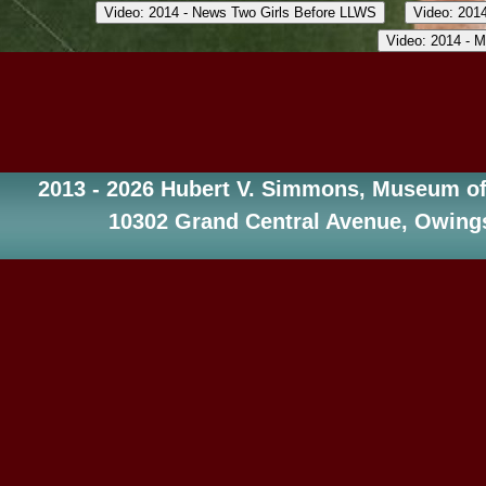
2013 - 2026 Hubert V. Simmons, Museum of 
10302 Grand Central Avenue, Owings