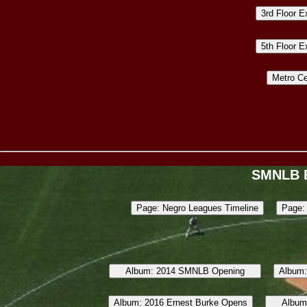
SMNLB 