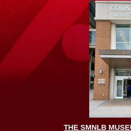
THE SMNLB MUSE