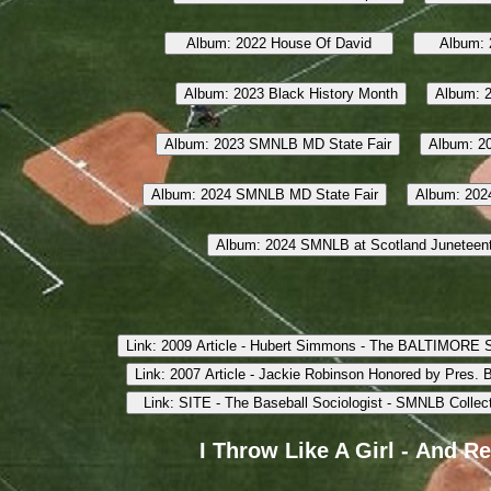
I Throw Like A Girl - And R