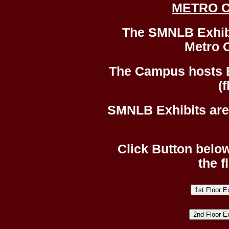
METRO 
The SMNLB Exhibit
Metro 
The Campus hosts 
(f
SMNLB Exhibits are 
Click Button below
the f