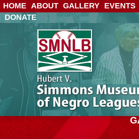
HOME
ABOUT
GALLERY
EVENTS
DONATE
G